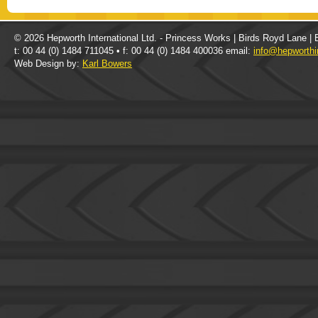
© 2026 Hepworth International Ltd. - Princess Works | Birds Royd Lane |
t: 00 44 (0) 1484 711045 • f: 00 44 (0) 1484 400036 email:
info@hepworthi
Web Design by:
Karl Bowers