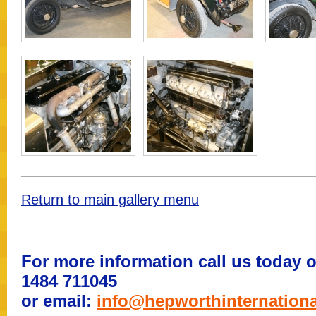
Return to main gallery menu
For more information call us today o
1484 711045
or email:
info@hepworthinternation