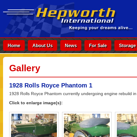
Home
About Us
News
For Sale
Storage
Gallery
1928 Rolls Royce Phantom 1
1928 Rolls Royce Phantom currently undergoing engine rebuild in
Click to enlarge image(s):